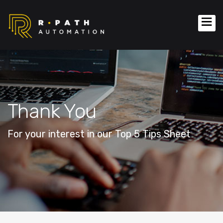
Thank You
For your interest in our Top 5 Tips Sheet