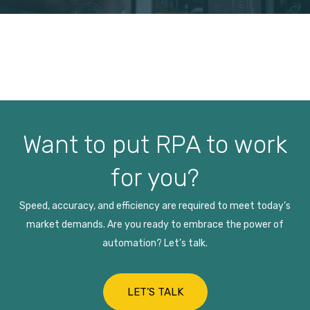
Want to put RPA to work
for you?
Speed, accuracy, and efficiency are required to meet today’s
market demands. Are you ready to embrace the power of
automation? Let’s talk.
LET’S TALK