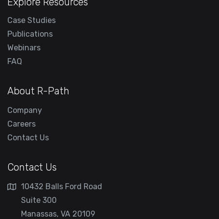
Explore Resources
Case Studies
Publications
Webinars
FAQ
About R-Path
Company
Careers
Contact Us
Contact Us
10432 Balls Ford Road
Suite 300
Manassas, VA 20109