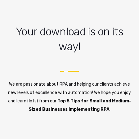
Your download is on its
way!
We are passionate about RPA and helping our clients achieve
new levels of excellence with automation! We hope you enjoy
and learn (lots) from our
Top 5 Tips for Small and Medium-
Sized Businesses Implementing RPA
.