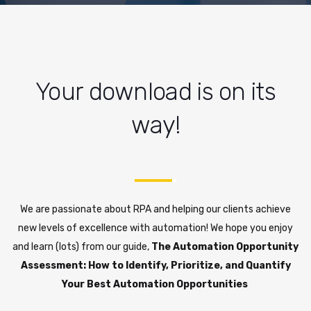
Your download is on its
way!
We are passionate about RPA and helping our clients achieve
new levels of excellence with automation! We hope you enjoy
and learn (lots) from our guide,
The Automation Opportunity
Assessment: How to Identify, Prioritize, and Quantify
Your Best Automation Opportunities