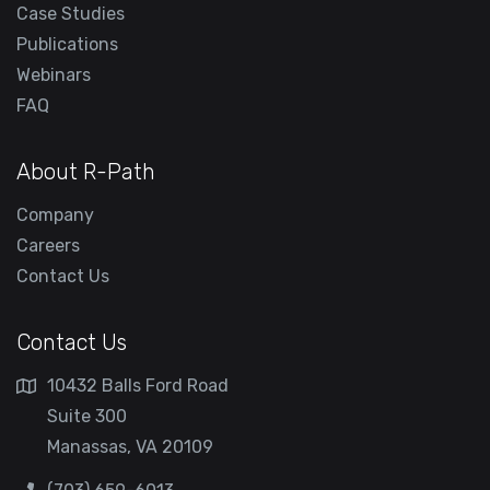
Case Studies
Publications
Webinars
FAQ
About R-Path
Company
Careers
Contact Us
Contact Us
10432 Balls Ford Road
Suite 300
Manassas, VA 20109