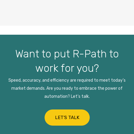
Want to put R-Path to
work for you?
Speed, accuracy, and efficiency are required to meet today’s
market demands. Are you ready to embrace the power of
automation? Let’s talk.
LET’S TALK