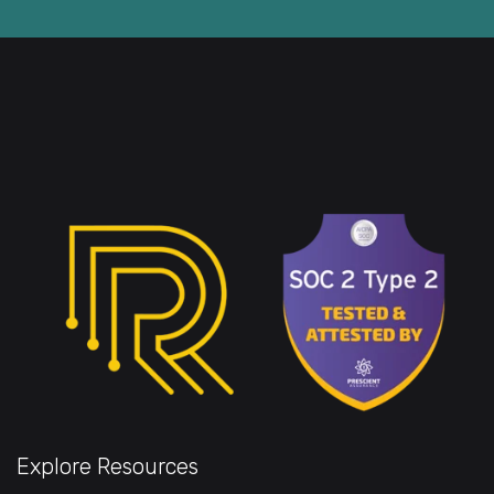
Explore Resources