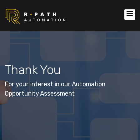
Thank You
For your interest in our Automation
Opportunity Assessment