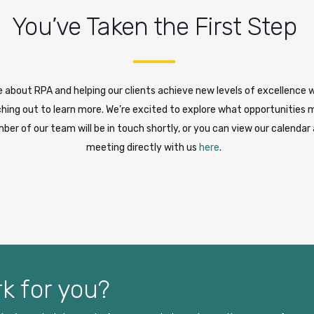
You’ve Taken the First Step
 about RPA and helping our clients achieve new levels of excellence 
hing out to learn more. We’re excited to explore what opportunities m
ber of our team will be in touch shortly, or you can view our calendar
meeting directly with us
here
.
k for you?