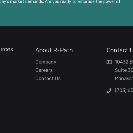
today’s market demands. Are you ready to embrace the power of
urces
About R-Path
Contact 
Company
10432 B
Careers
Suite 3
Contact Us
Manassa
(703) 6