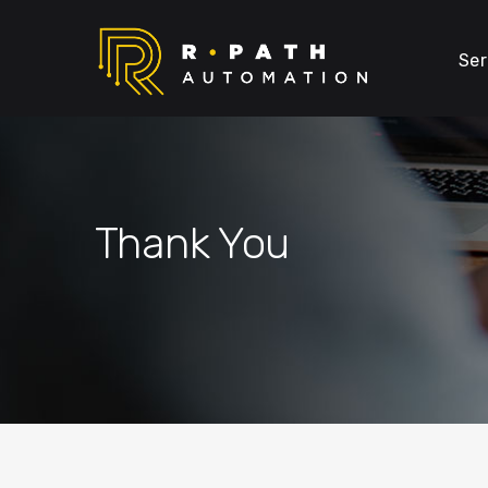
Ser
Thank You