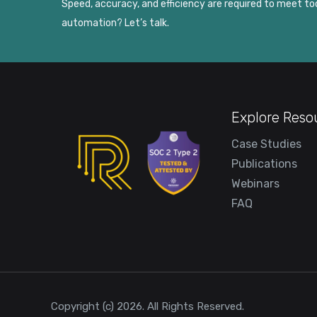
Speed, accuracy, and efficiency are required to meet 
automation? Let’s talk.
Explore Reso
Case Studies
Publications
Webinars
FAQ
Copyright (c) 2026. All Rights Reserved.