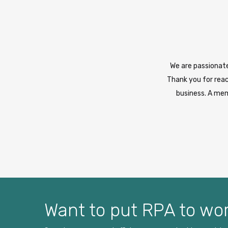
We are passionate
Thank you for reac
business. A mem
Want to put RPA to wor