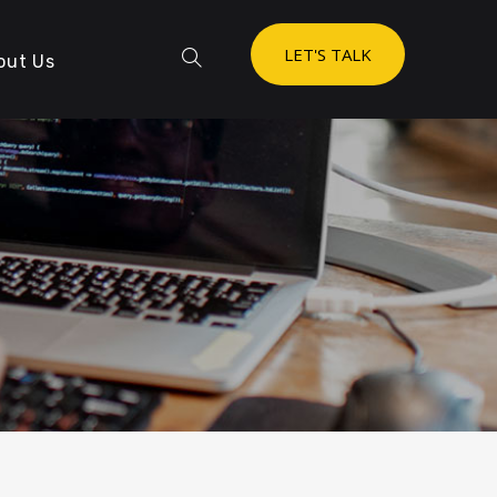
LET'S TALK
out Us