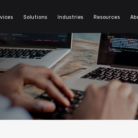
vices
Solutions
Industries
Resources
Ab