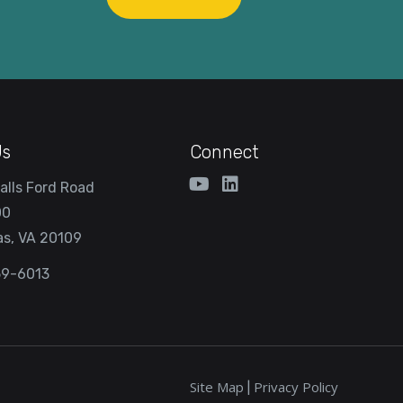
Us
Connect
alls Ford Road
00
s, VA 20109
59-6013
Site Map
Privacy Policy
|