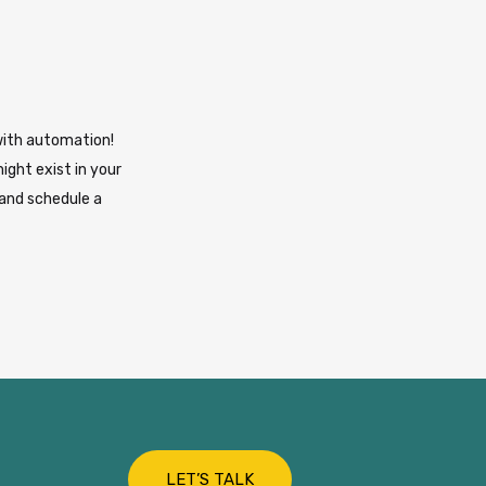
with automation!
ight exist in your
 and schedule a
LET’S TALK