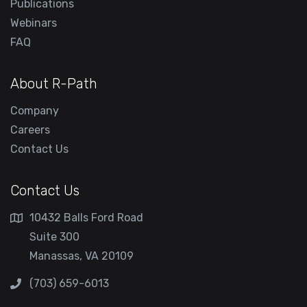
Publications
Webinars
FAQ
About R-Path
Company
Careers
Contact Us
Contact Us
10432 Balls Ford Road
Suite 300
Manassas, VA 20109
(703) 659-6013