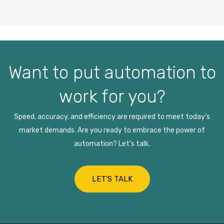
Want to put automation to
work for you?
Speed, accuracy, and efficiency are required to meet today’s
market demands. Are you ready to embrace the power of
automation? Let’s talk.
LET’S TALK