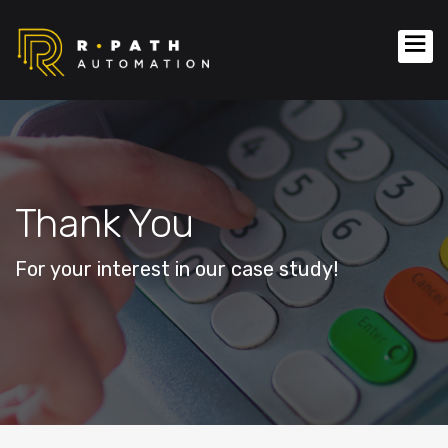
Thank You
For your interest in our case study!