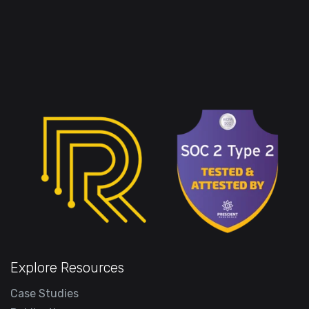
Explore Resources
Case Studies