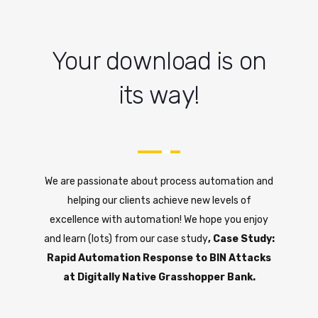
Your download is on
its way!
We are passionate about process automation and
helping our clients achieve new levels of
excellence with automation! We hope you enjoy
and learn (lots) from our case study
, Case Study:
Rapid Automation Response to BIN Attacks
at Digitally Native Grasshopper Bank.