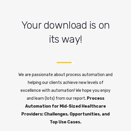
Your download is on
its way!
We are passionate about process automation and
helping our clients achieve new levels of
excellence with automation! We hope you enjoy
and learn (lots) from our report,
Process
Automation for Mid-Sized Healthcare
Providers: Challenges, Opportunities, and
Top Use Cases.