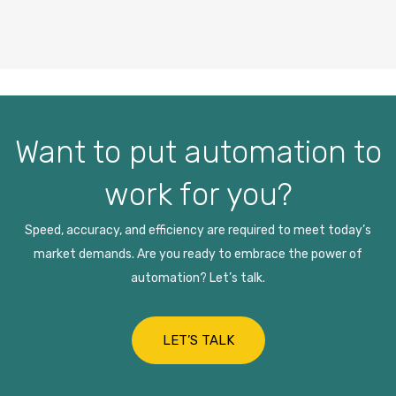
Want to put automation to
work for you?
Speed, accuracy, and efficiency are required to meet today’s
market demands. Are you ready to embrace the power of
automation? Let’s talk.
LET’S TALK