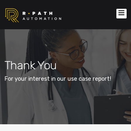
Thank You
For your interest in our use case report!