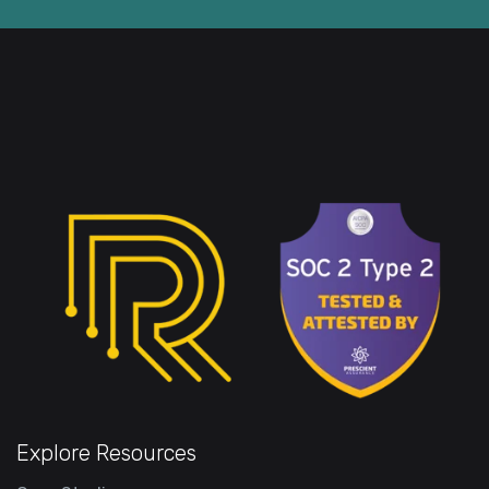
Explore Resources