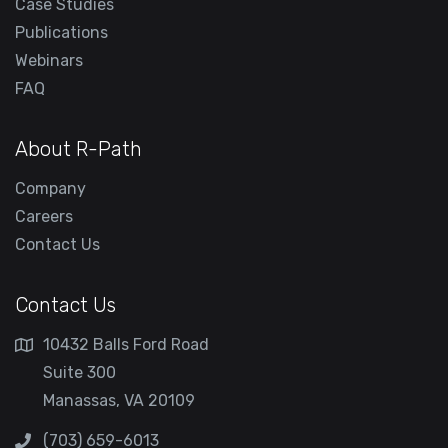
Case Studies
Publications
Webinars
FAQ
About R-Path
Company
Careers
Contact Us
Contact Us
10432 Balls Ford Road
Suite 300
Manassas, VA 20109
(703) 659-6013