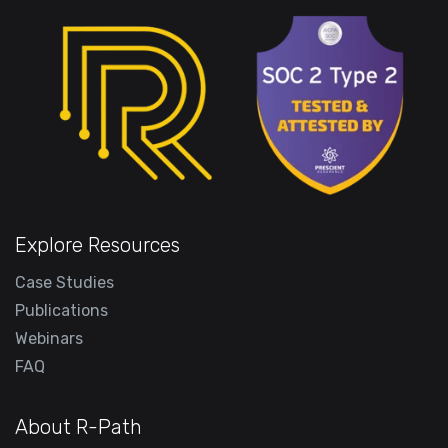
Explore Resources
Case Studies
Publications
Webinars
FAQ
About R-Path