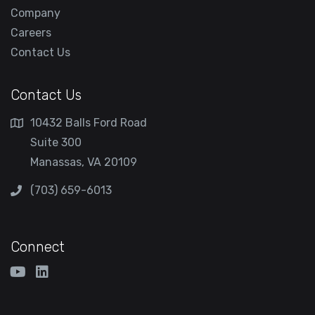
Company
Careers
Contact Us
Contact Us
10432 Balls Ford Road
Suite 300
Manassas, VA 20109
(703) 659-6013
Connect