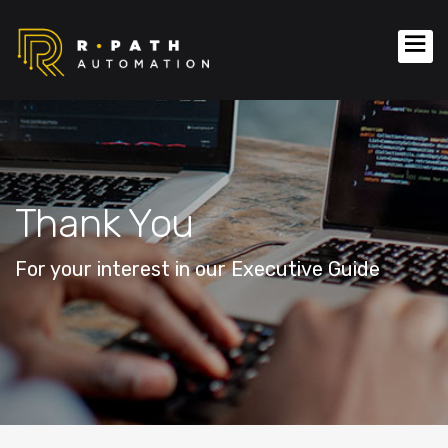
Thank You
For your interest in our Executive Guide