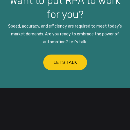
Want to put RPA to work
for you?
Speed, accuracy, and efficiency are required to meet today’s
market demands. Are you ready to embrace the power of
automation? Let’s talk.
LET’S TALK