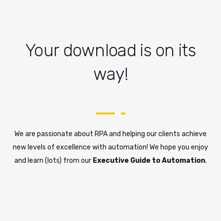
Your download is on its
way!
We are passionate about RPA and helping our clients achieve
new levels of excellence with automation! We hope you enjoy
and learn (lots) from our
Executive Guide to Automation
.