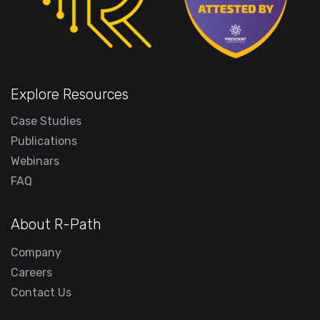
Explore Resources
Case Studies
Publications
Webinars
FAQ
About R-Path
Company
Careers
Contact Us