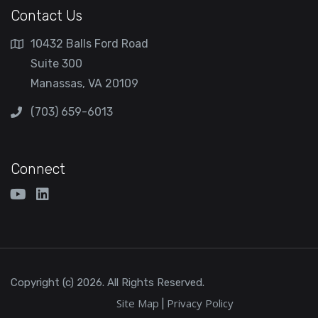
Contact Us
10432 Balls Ford Road
Suite 300
Manassas, VA 20109
(703) 659-6013
Connect
Copyright (c) 2026. All Rights Reserved.
Site Map
Privacy Policy
|