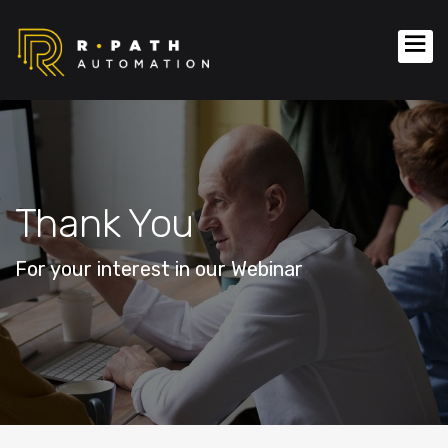
Thank You
For your interest in our Webinar