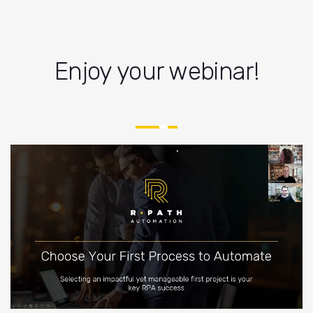
Enjoy your webinar!