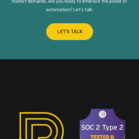
market demands. Are you ready to embrace the power of
automation? Let’s talk.
LET’S TALK