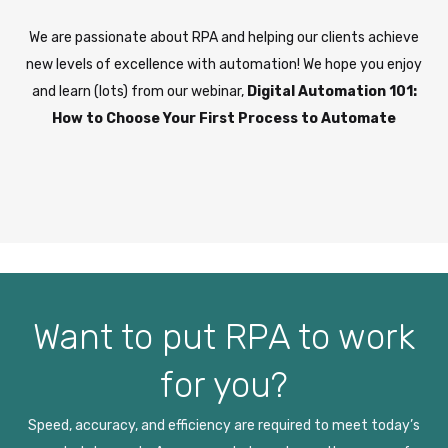
We are passionate about RPA and helping our clients achieve
new levels of excellence with automation! We hope you enjoy
and learn (lots) from our webinar,
Digital Automation 101:
How to Choose Your First Process to Automate
Want to put RPA to work
for you?
Speed, accuracy, and efficiency are required to meet today’s