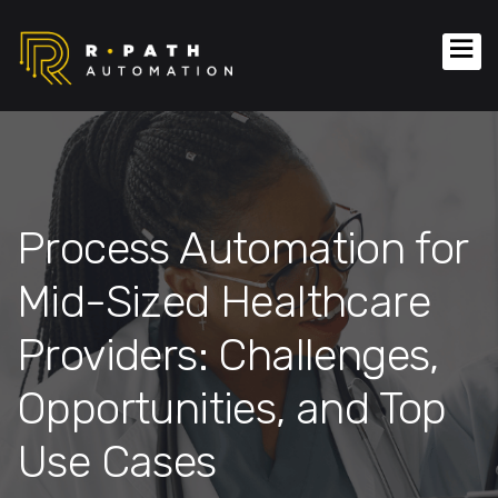
Process Automation for
Mid-Sized Healthcare
Providers: Challenges,
Opportunities, and Top
Use Cases