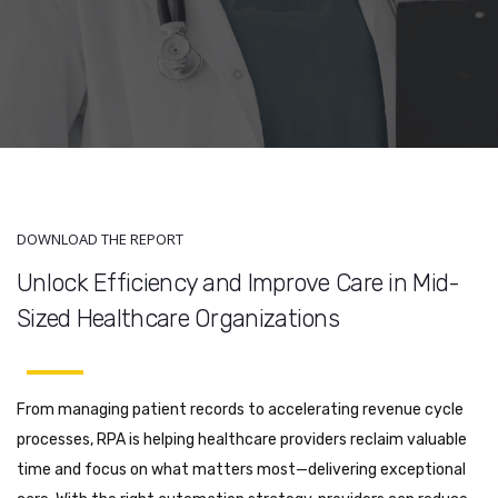
DOWNLOAD THE REPORT
Unlock Efficiency and Improve Care in Mid-
Sized Healthcare Organizations
From managing patient records to accelerating revenue cycle
processes, RPA is helping healthcare providers reclaim valuable
time and focus on what matters most—delivering exceptional