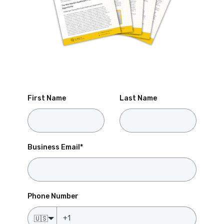
First Name
Last Name
Business Email
*
Phone Number
🇺🇸