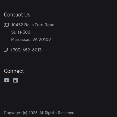
Contact Us
10432 Balls Ford Road
Suite 300
Manassas, VA 20109
(703) 659-6013
Connect
Copyright (c) 2026. All Rights Reserved.