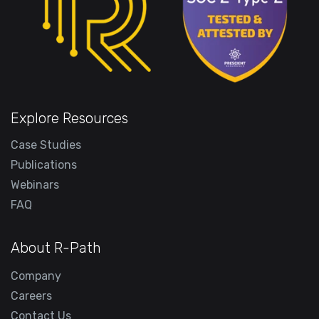
Explore Resources
Case Studies
Publications
Webinars
FAQ
About R-Path
Company
Careers
Contact Us