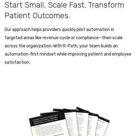
Start Small. Scale Fast. Transform
Patient Outcomes.
Our approach helps providers quickly pilot automation in
targeted areas like revenue cycle or compliance—then scale
across the organization. With R-Path, your team builds an
automation-first mindset while improving patient and employee
satisfaction.