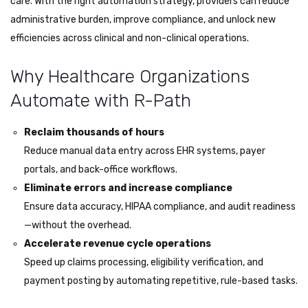
care. With the right automation strategy, providers can reduce
administrative burden, improve compliance, and unlock new
efficiencies across clinical and non-clinical operations.
Why Healthcare Organizations
Automate with R-Path
Reclaim thousands of hours
Reduce manual data entry across EHR systems, payer
portals, and back-office workflows.
Eliminate errors and increase compliance
Ensure data accuracy, HIPAA compliance, and audit readiness
—without the overhead.
Accelerate revenue cycle operations
Speed up claims processing, eligibility verification, and
payment posting by automating repetitive, rule-based tasks.