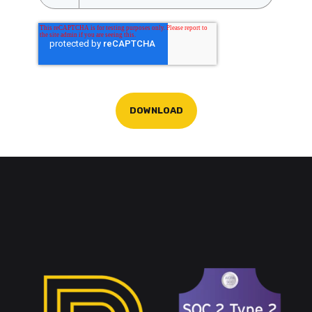
DOWNLOAD