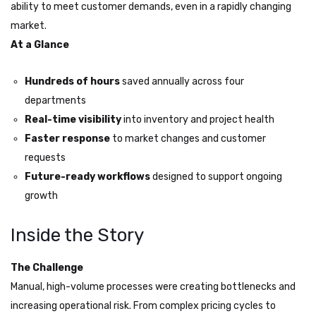
ability to meet customer demands, even in a rapidly changing
market.
At a Glance
Hundreds of hours
saved annually across four
departments
Real-time visibility
into inventory and project health
Faster response
to market changes and customer
requests
Future-ready workflows
designed to support ongoing
growth
Inside the Story
The Challenge
Manual, high-volume processes were creating bottlenecks and
increasing operational risk. From complex pricing cycles to