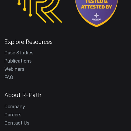
Explore Resources
Case Studies
Publications
Webinars
FAQ
About R-Path
Company
Careers
Contact Us