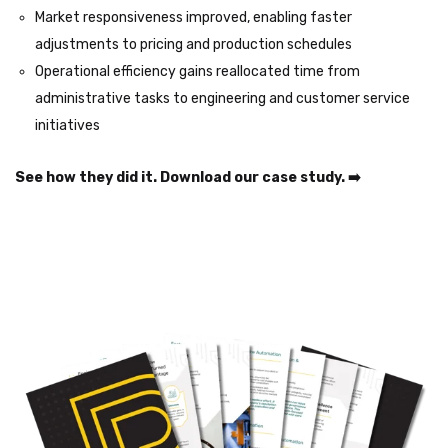
Market responsiveness improved, enabling faster
adjustments to pricing and production schedules
Operational efficiency gains reallocated time from
administrative tasks to engineering and customer service
initiatives
See how they did it. Download our case study. ➡️