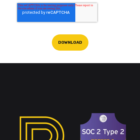
DOWNLOAD