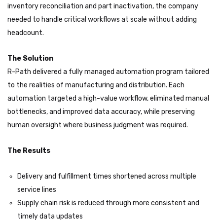
inventory reconciliation and part inactivation, the company
needed to handle critical workflows at scale without adding
headcount.
The Solution
R-Path delivered a fully managed automation program tailored
to the realities of manufacturing and distribution. Each
automation targeted a high-value workflow, eliminated manual
bottlenecks, and improved data accuracy, while preserving
human oversight where business judgment was required.
The Results
Delivery and fulfillment times shortened across multiple
service lines
Supply chain risk is reduced through more consistent and
timely data updates