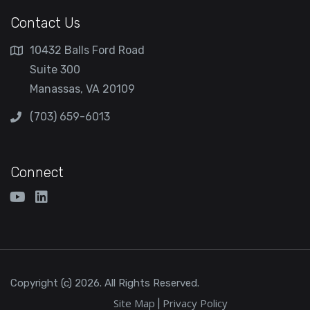
Contact Us
10432 Balls Ford Road
Suite 300
Manassas, VA 20109
(703) 659-6013
Connect
Copyright (c) 2026. All Rights Reserved.
Site Map
Privacy Policy
|