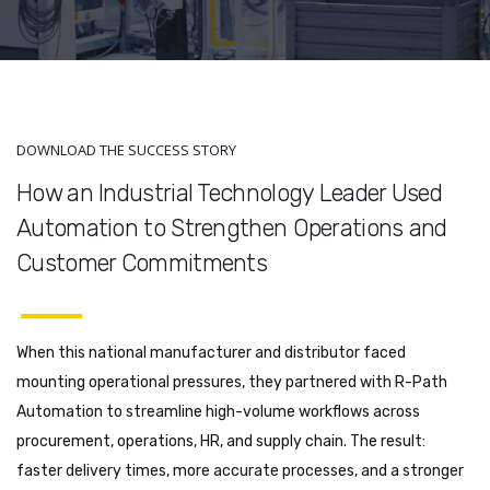
DOWNLOAD THE SUCCESS STORY
How an Industrial Technology Leader Used
Automation to Strengthen Operations and
Customer Commitments
When this national manufacturer and distributor faced
mounting operational pressures, they partnered with R-Path
Automation to streamline high-volume workflows across
procurement, operations, HR, and supply chain. The result:
faster delivery times, more accurate processes, and a stronger