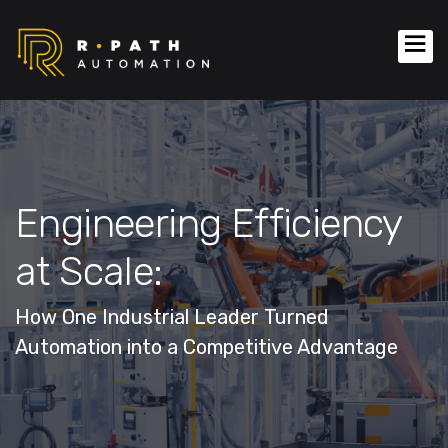
Engineering Efficiency
at Scale:
How One Industrial Leader Turned
Automation into a Competitive Advantage