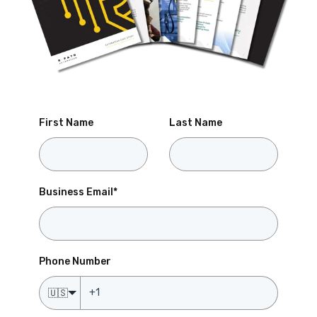
First Name
Last Name
Business Email
*
Phone Number
🇺🇸