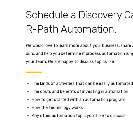
Schedule a Discovery Ca
R-Path Automation.
We would love to learn more about your business, share a
ours, and help you determine if process automation is r
your team. We are happy to discuss topics like:
The kinds of activities that can be easily automated
The costs and benefits of investing in automation
How to get started with an automation program
How the technology works
Any other automation topic you’d like to discuss!