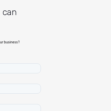
n can
ur business?