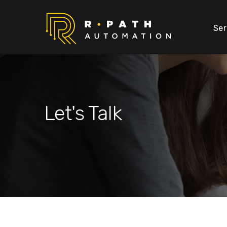
Ser
Let's Talk