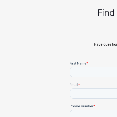
Find
Have question
First Name
*
Email
*
Phone number
*