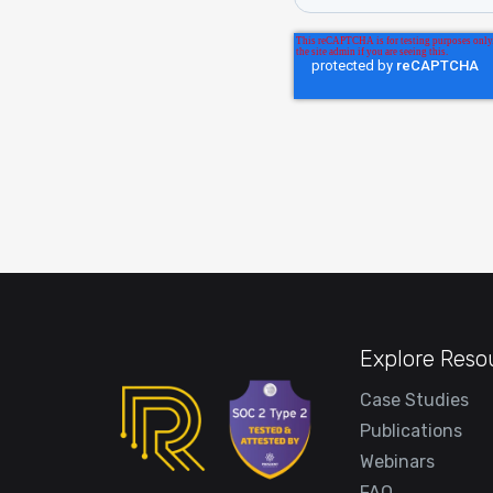
Explore Reso
Case Studies
Publications
Webinars
FAQ