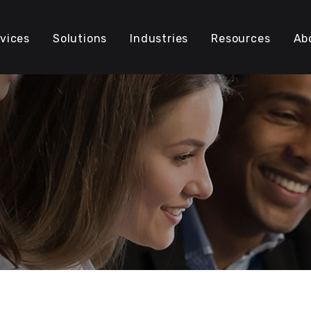
vices
Solutions
Industries
Resources
Ab