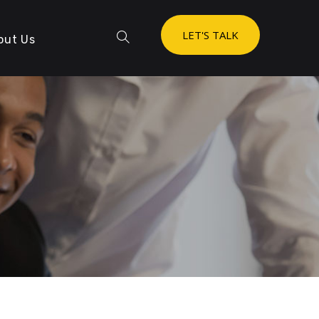
LET'S TALK
out Us