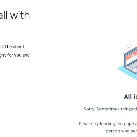
ll with
 little about
ight for you and