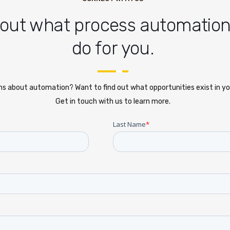
 out what process automatio
do for you.
s about automation? Want to find out what opportunities exist in yo
Get in touch with us to learn more.
Last Name
*