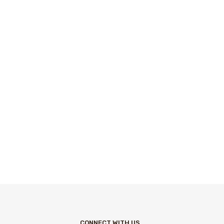
CONNECT WITH US