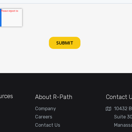
urces
About R-Path
Contact 
Company
10432 B
Careers
Suite 3
Contact Us
Manassa