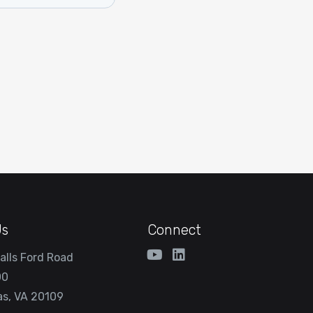
Us
Connect
alls Ford Road
00
s, VA 20109