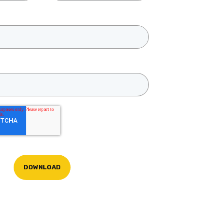
DOWNLOAD