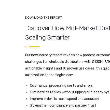
DOWNLOAD THE REPORT
Discover How Mid-Market Dist
Scaling Smarter
Our new industry report reveals how process automati
challenges for wholesale distributors with $100M–$1B
actionable insights and 10 proven use cases, this gui
automation technologies can:
Cut manual processing costs and errors
Eliminate data silos without ripping out legacy s
Improve order-to-cash speed and accuracy
Strengthen compliance and partner trust