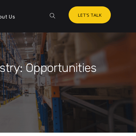
LET'S TALK
out Us
stry: Opportunities