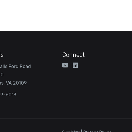
Us
Connect
alls Ford Road
00
s, VA 20109
59-6013
Site Map
Privacy Policy