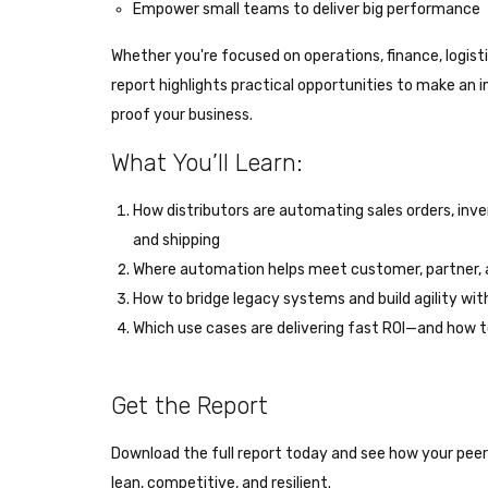
Empower small teams to deliver big performance
Whether you're focused on operations, finance, logisti
report highlights practical opportunities to make a
proof your business.
What You’ll Learn:
How distributors are automating sales orders, in
and shipping
Where automation helps meet customer, partner,
How to bridge legacy systems and build agility wi
Which use cases are delivering fast ROI—and how t
Get the Report
Download the full report today and see how your pee
lean, competitive, and resilient.