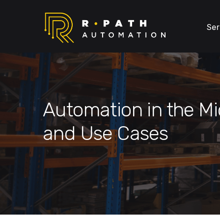
Ser
Automation in the Mi
and Use Cases