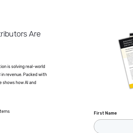
ributors Are
on is solving real-world
 in revenue. Packed with
de shows how AI and
ystems
First Name