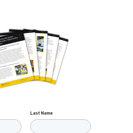
Last Name