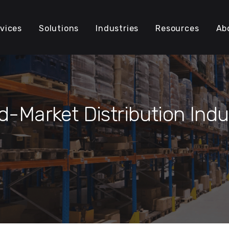
vices
Solutions
Industries
Resources
Ab
d-Market Distribution Indu