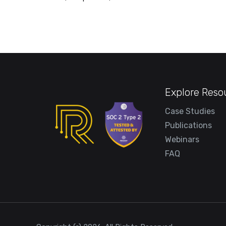
Explore Reso
Case Studies
Publications
Webinars
FAQ