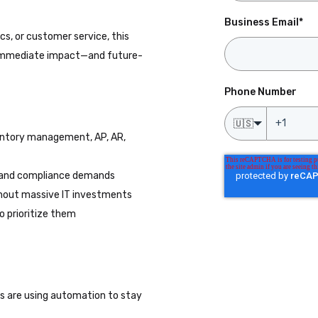
Business Email
*
cs, or customer service, this
n immediate impact—and future-
Phone Number
🇺🇸
ventory management, AP, AR,
 and compliance demands
thout massive IT investments
o prioritize them
rs are using automation to stay