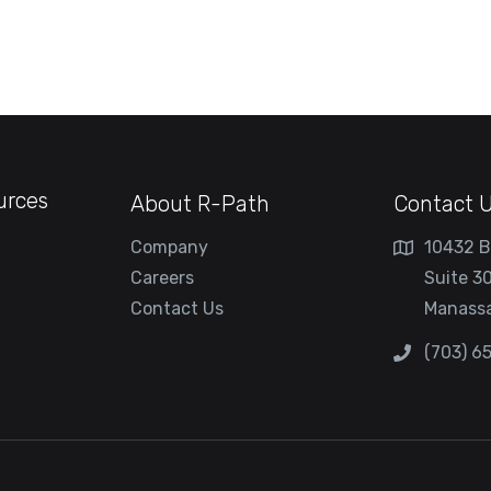
urces
About R-Path
Contact 
Company
10432 B
Careers
Suite 3
Contact Us
Manassa
(703) 6